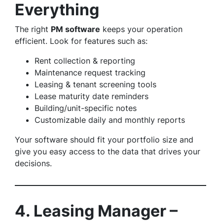
Everything
The right
PM software
keeps your operation
efficient. Look for features such as:
Rent collection & reporting
Maintenance request tracking
Leasing & tenant screening tools
Lease maturity date reminders
Building/unit-specific notes
Customizable daily and monthly reports
Your software should fit your portfolio size and
give you easy access to the data that drives your
decisions.
4. Leasing Manager –