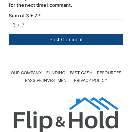
for the next time I comment.
Sum of 3 + 7
*
OUR COMPANY
FUNDING
FAST CASH
RESOURCES
PASSIVE INVESTMENT
PRIVACY POLICY