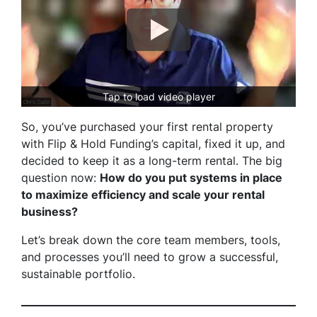
Tap to load video player
So, you’ve purchased your first rental property
with Flip & Hold Funding’s capital, fixed it up, and
decided to keep it as a long-term rental. The big
question now:
How do you put systems in place
to maximize efficiency and scale your rental
business?
Let’s break down the core team members, tools,
and processes you’ll need to grow a successful,
sustainable portfolio.