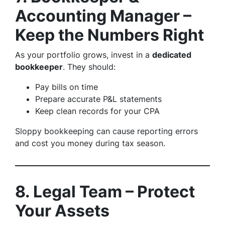
Accounting Manager –
Keep the Numbers Right
As your portfolio grows, invest in a
dedicated
bookkeeper
. They should:
Pay bills on time
Prepare accurate P&L statements
Keep clean records for your CPA
Sloppy bookkeeping can cause reporting errors
and cost you money during tax season.
8. Legal Team – Protect
Your Assets