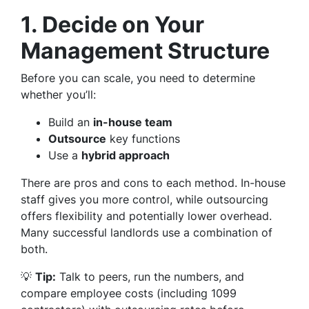
1. Decide on Your
Management Structure
Before you can scale, you need to determine
whether you’ll:
Build an
in-house team
Outsource
key functions
Use a
hybrid approach
There are pros and cons to each method. In-house
staff gives you more control, while outsourcing
offers flexibility and potentially lower overhead.
Many successful landlords use a combination of
both.
💡
Tip:
Talk to peers, run the numbers, and
compare employee costs (including 1099