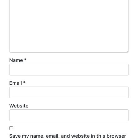
Name
*
Email
*
Website
Save my name, email, and website in this browser