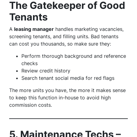
The Gatekeeper of Good
Tenants
A
leasing manager
handles marketing vacancies,
screening tenants, and filling units. Bad tenants
can cost you thousands, so make sure they:
Perform thorough background and reference
checks
Review credit history
Search tenant social media for red flags
The more units you have, the more it makes sense
to keep this function in-house to avoid high
commission costs.
5. Maintenance Techs –