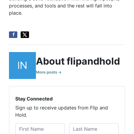
processes, and tools and the rest will fall into
place.
About flipandhold
More posts →
Stay Connected
Sign up to receive updates from Flip and
Hold.
N
a