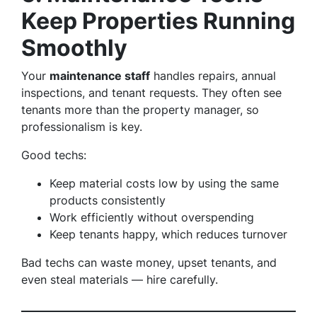
Keep Properties Running
Smoothly
Your
maintenance staff
handles repairs, annual
inspections, and tenant requests. They often see
tenants more than the property manager, so
professionalism is key.
Good techs:
Keep material costs low by using the same
products consistently
Work efficiently without overspending
Keep tenants happy, which reduces turnover
Bad techs can waste money, upset tenants, and
even steal materials — hire carefully.