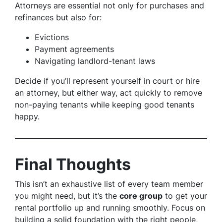
Attorneys are essential not only for purchases and
refinances but also for:
Evictions
Payment agreements
Navigating landlord-tenant laws
Decide if you’ll represent yourself in court or hire
an attorney, but either way, act quickly to remove
non-paying tenants while keeping good tenants
happy.
Final Thoughts
This isn’t an exhaustive list of every team member
you might need, but it’s the
core group
to get your
rental portfolio up and running smoothly. Focus on
building a solid foundation with the right people,