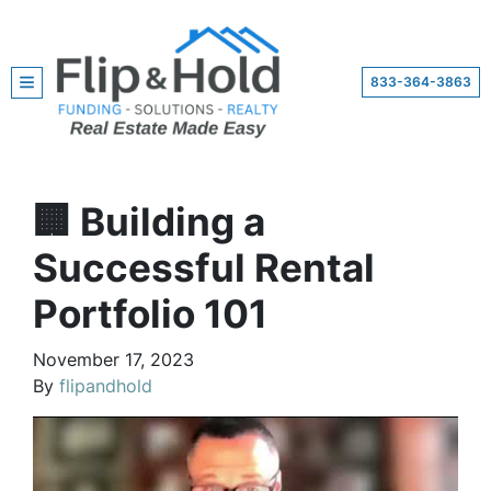
833-364-3863
TOGGLE MENU
🏢 Building a
Successful Rental
Portfolio 101
November 17, 2023
By
flipandhold