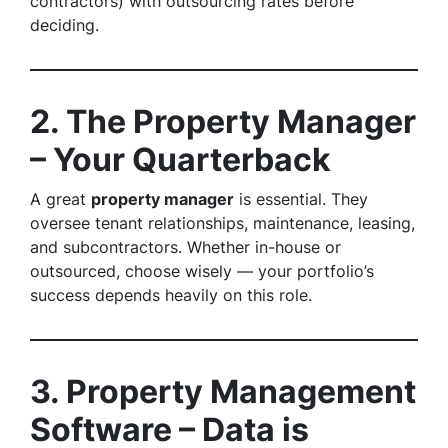
contractors) with outsourcing rates before
deciding.
2. The Property Manager
– Your Quarterback
A great
property manager
is essential. They
oversee tenant relationships, maintenance, leasing,
and subcontractors. Whether in-house or
outsourced, choose wisely — your portfolio’s
success depends heavily on this role.
3. Property Management
Software – Data is