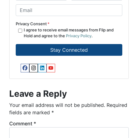
First
Last
m
E
e
m
*
a
Privacy Consent
*
i
I agree to receive email messages from Flip and
Hold and agree to the
Privacy Policy
.
l
*
Facebook
Instagram
LinkedIn
YouTube
Leave a Reply
Your email address will not be published.
Required
fields are marked
*
Comment
*