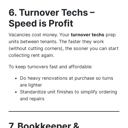
6. Turnover Techs –
Speed is Profit
Vacancies cost money. Your
turnover techs
prep
units between tenants. The faster they work
(without cutting corners), the sooner you can start
collecting rent again.
To keep turnovers fast and affordable:
Do heavy renovations at purchase so turns
are lighter
Standardize unit finishes to simplify ordering
and repairs
7. Bookkeeper &